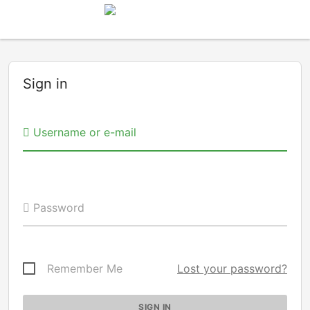
Sign in
Username or e-mail
Password
Remember Me
Lost your password?